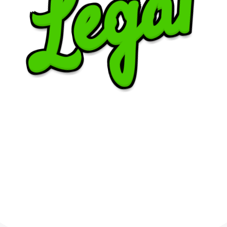
Legal