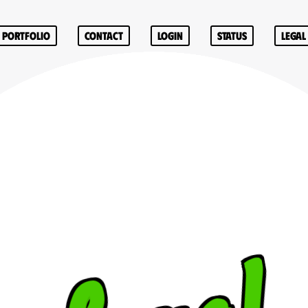
Portfolio
Contact
Login
Status
Legal