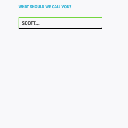
What should we call you?