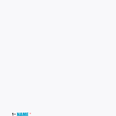
Name
*
1